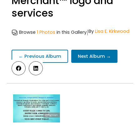
Merchant™ logo and
services
|
By
Lisa E. Kirkwood
Browse
1 Photos
in this Gallery
← Previous Album
Next Album →