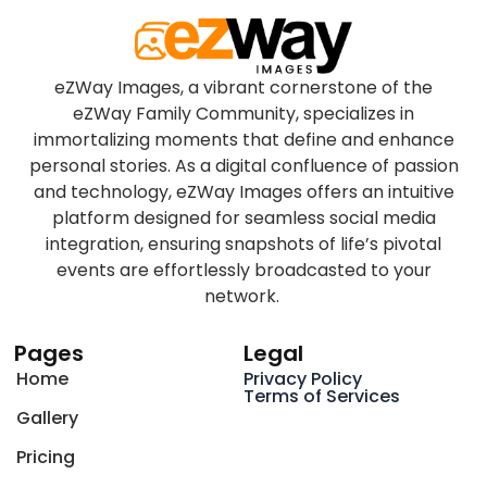
eZWay Images, a vibrant cornerstone of the
eZWay Family Community, specializes in
immortalizing moments that define and enhance
personal stories. As a digital confluence of passion
and technology, eZWay Images offers an intuitive
platform designed for seamless social media
integration, ensuring snapshots of life’s pivotal
events are effortlessly broadcasted to your
network.
Pages
Legal
Home
Privacy Policy
Terms of Services
Gallery
Pricing