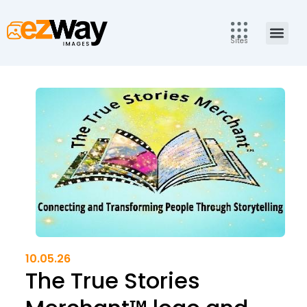
Skip
to
Men
content
Sites
10.05.26
The True Stories