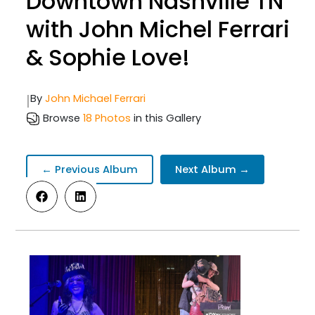
Downtown Nashville TN
with John Michel Ferrari
& Sophie Love!
|
By
John Michael Ferrari
Browse
18 Photos
in this Gallery
← Previous Album
Next Album →