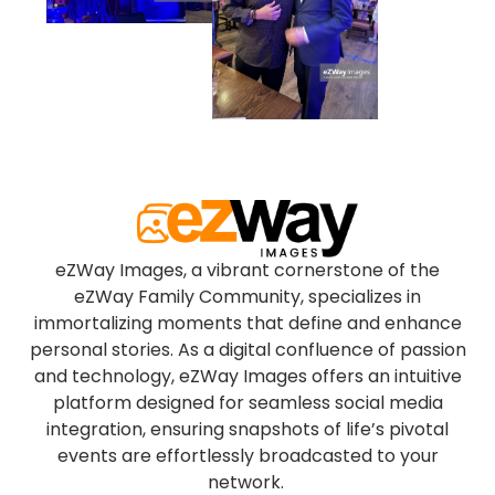
eZWay Images, a vibrant cornerstone of the
eZWay Family Community, specializes in
immortalizing moments that define and enhance
personal stories. As a digital confluence of passion
and technology, eZWay Images offers an intuitive
platform designed for seamless social media
integration, ensuring snapshots of life’s pivotal
events are effortlessly broadcasted to your
network.