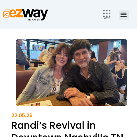
Skip
to
Men
content
Sites
22.05.26
Randi’s Revival in