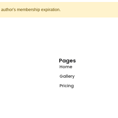
 author's membership expiration.
Pages
Home
Gallery
Pricing