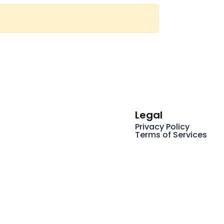
Legal
Privacy Policy
Terms of Services