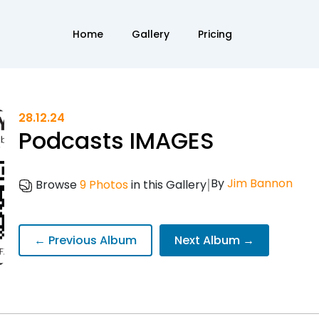
Home
Gallery
Pricing
28.12.24
Podcasts IMAGES
|
By
Jim Bannon
Browse
9 Photos
in this Gallery
← Previous Album
Next Album →