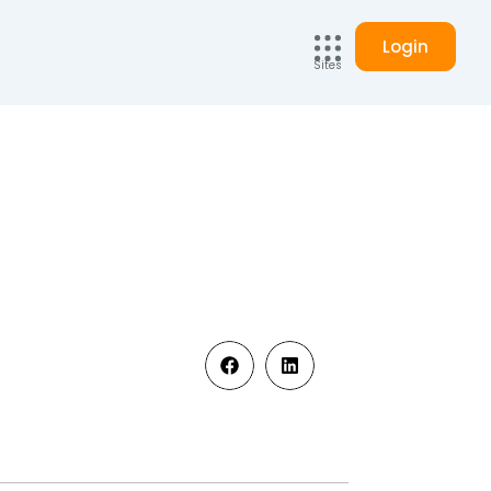
Login
Sites