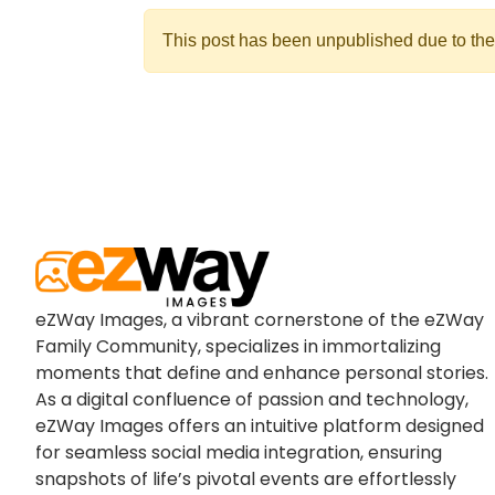
This post has been unpublished due to the
eZWay Images, a vibrant cornerstone of the eZWay
Family Community, specializes in immortalizing
moments that define and enhance personal stories.
As a digital confluence of passion and technology,
eZWay Images offers an intuitive platform designed
for seamless social media integration, ensuring
snapshots of life’s pivotal events are effortlessly