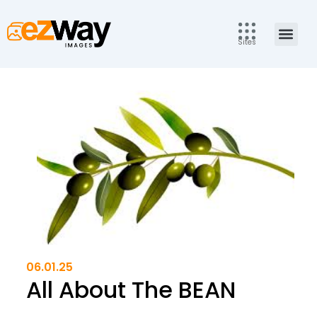
Skip
to
Men
content
Sites
06.01.25
All About The BEAN