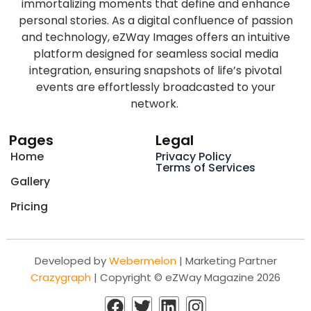
immortalizing moments that define and enhance
personal stories. As a digital confluence of passion
and technology, eZWay Images offers an intuitive
platform designed for seamless social media
integration, ensuring snapshots of life’s pivotal
events are effortlessly broadcasted to your
network.
Pages
Legal
Home
Privacy Policy
Terms of Services
Gallery
Pricing
Developed by
Webermelon
| Marketing Partner
Crazygraph
| Copyright © eZWay Magazine 2026
F
T
L
I
a
w
i
n