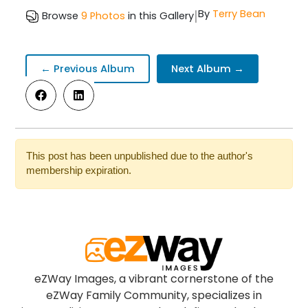
|
By
Terry Bean
Browse
9 Photos
in this Gallery
← Previous Album
Next Album →
This post has been unpublished due to the author's
membership expiration.
eZWay Images, a vibrant cornerstone of the
eZWay Family Community, specializes in