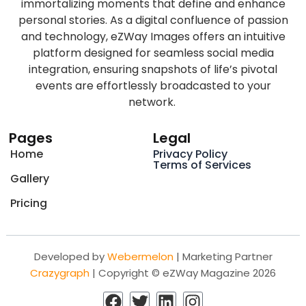
immortalizing moments that define and enhance
personal stories. As a digital confluence of passion
and technology, eZWay Images offers an intuitive
platform designed for seamless social media
integration, ensuring snapshots of life’s pivotal
events are effortlessly broadcasted to your
network.
Pages
Legal
Home
Privacy Policy
Terms of Services
Gallery
Pricing
Developed by
Webermelon
| Marketing Partner
Crazygraph
| Copyright © eZWay Magazine 2026
F
T
L
I
a
w
i
n