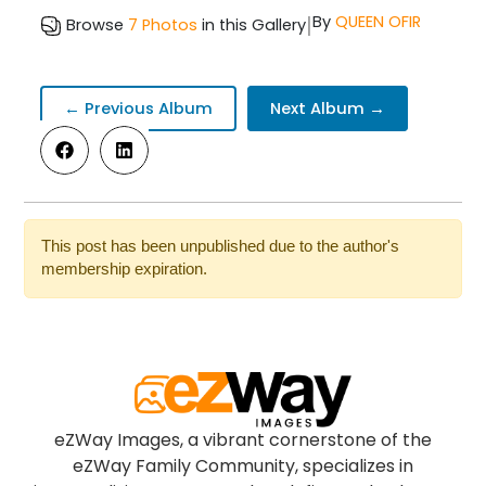
|
By
QUEEN OFIR
Browse
7 Photos
in this Gallery
← Previous Album
Next Album →
This post has been unpublished due to the author's
membership expiration.
eZWay Images, a vibrant cornerstone of the
eZWay Family Community, specializes in