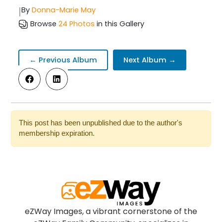
|
By
Donna-Marie May
Browse
24 Photos
in this Gallery
← Previous Album
Next Album →
This post has been unpublished due to the author's
membership expiration.
eZWay Images, a vibrant cornerstone of the