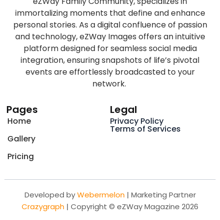
eZWay Family Community, specializes in
immortalizing moments that define and enhance
personal stories. As a digital confluence of passion
and technology, eZWay Images offers an intuitive
platform designed for seamless social media
integration, ensuring snapshots of life’s pivotal
events are effortlessly broadcasted to your
network.
Pages
Legal
Home
Privacy Policy
Terms of Services
Gallery
Pricing
Developed by
Webermelon
| Marketing Partner
Crazygraph
| Copyright © eZWay Magazine 2026
F
T
L
I