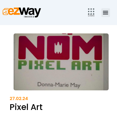
Skip
to
Men
content
Sites
27.02.24
Pixel Art