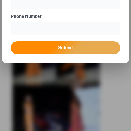
Phone Number
Submit