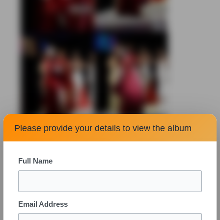
Please provide your details to view the album
Full Name
Email Address