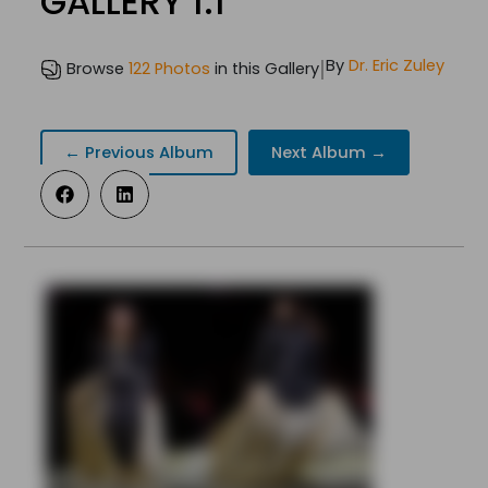
GALLERY 1.1
|
By
Dr. Eric Zuley
Browse
122 Photos
in this Gallery
← Previous Album
Next Album →