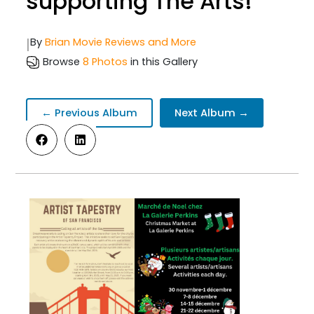
supporting The Arts!
|
By
Brian Movie Reviews and More
Browse
8 Photos
in this Gallery
← Previous Album
Next Album →