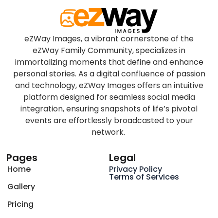
eZWay Images, a vibrant cornerstone of the
eZWay Family Community, specializes in
immortalizing moments that define and enhance
personal stories. As a digital confluence of passion
and technology, eZWay Images offers an intuitive
platform designed for seamless social media
integration, ensuring snapshots of life’s pivotal
events are effortlessly broadcasted to your
network.
Pages
Legal
Home
Privacy Policy
Terms of Services
Gallery
Pricing