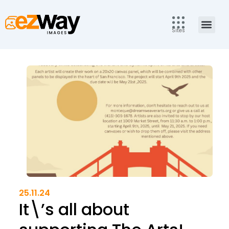
Skip
to
Men
content
Sites
25.11.24
It\’s all about