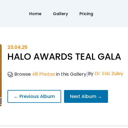
Home
Gallery
Pricing
23.04.25
HALO AWARDS TEAL GALA
|
By
Dr. Eric Zuley
Browse
48 Photos
in this Gallery
← Previous Album
Next Album →