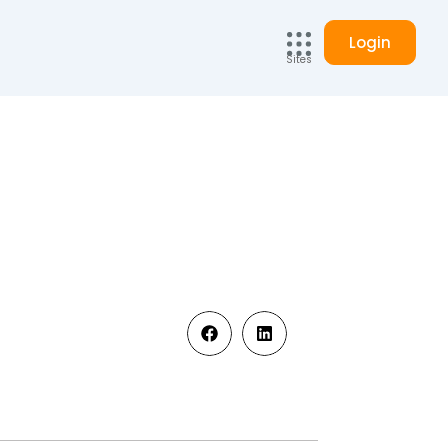
Login
Sites