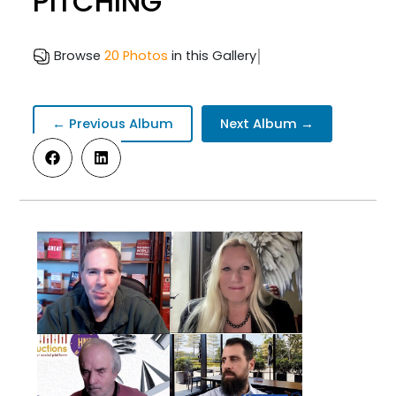
PITCHING
|
Browse
20 Photos
in this Gallery
← Previous Album
Next Album →