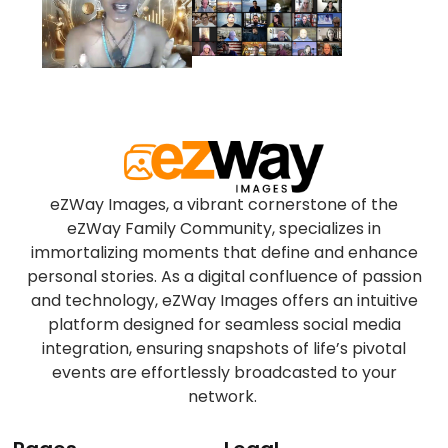
eZWay Images, a vibrant cornerstone of the
eZWay Family Community, specializes in
immortalizing moments that define and enhance
personal stories. As a digital confluence of passion
and technology, eZWay Images offers an intuitive
platform designed for seamless social media
integration, ensuring snapshots of life’s pivotal
events are effortlessly broadcasted to your
network.