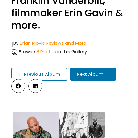
Franklin Vanderbilt,
filmmaker Erin Gavin &
more.
|
By
Brian Movie Reviews and More
Browse
8 Photos
in this Gallery
← Previous Album
Next Album →