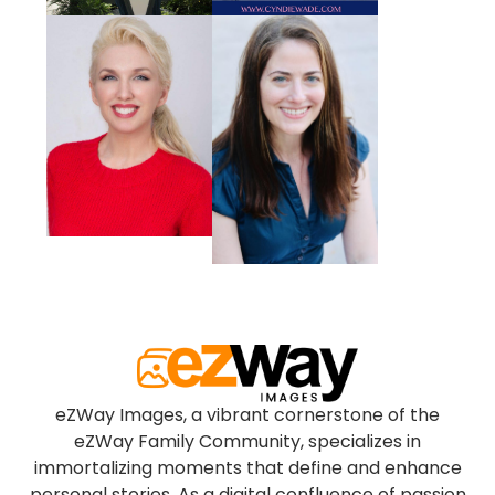
eZWay Images, a vibrant cornerstone of the
eZWay Family Community, specializes in
immortalizing moments that define and enhance
personal stories. As a digital confluence of passion