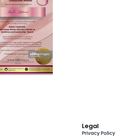
Legal
Privacy Policy