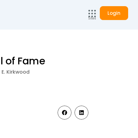
Login
Sites
ll of Fame
a E. Kirkwood