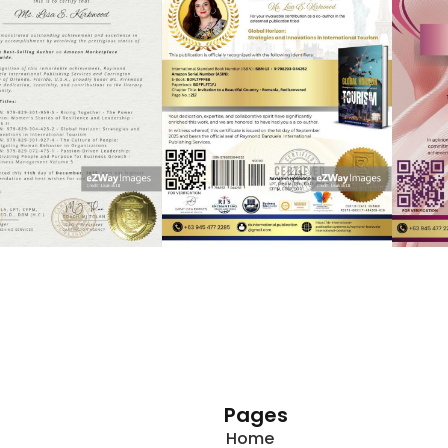
Pages
Home