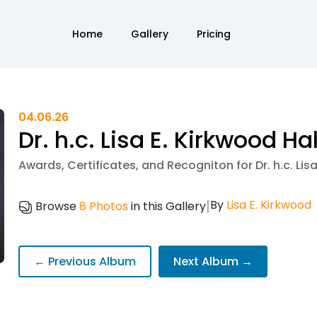
Home
Gallery
Pricing
04.06.26
Dr. h.c. Lisa E. Kirkwood Ha
Awards, Certificates, and Recogniton for Dr. h.c. Lis
|
By
Lisa E. Kirkwood
Browse
8 Photos
in this Gallery
← Previous Album
Next Album →