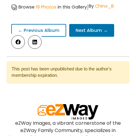
|
By
Chino_B
Browse
19 Photos
in this Gallery
← Previous Album
Next Album →
This post has been unpublished due to the author's
membership expiration.
eZWay Images, a vibrant cornerstone of the
eZWay Family Community, specializes in