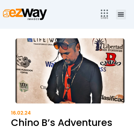
Skip
to
Men
content
Sites
16.02.24
Chino B’s Adventures