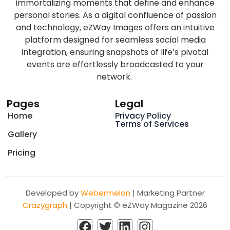
immortalizing moments that define and enhance
personal stories. As a digital confluence of passion
and technology, eZWay Images offers an intuitive
platform designed for seamless social media
integration, ensuring snapshots of life’s pivotal
events are effortlessly broadcasted to your
network.
Pages
Legal
Home
Privacy Policy
Terms of Services
Gallery
Pricing
Developed by
Webermelon
| Marketing Partner
Crazygraph
| Copyright © eZWay Magazine 2026
F
T
L
I
a
w
i
n