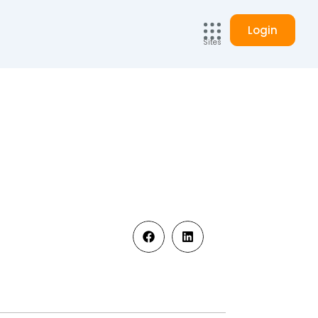
Login
Sites