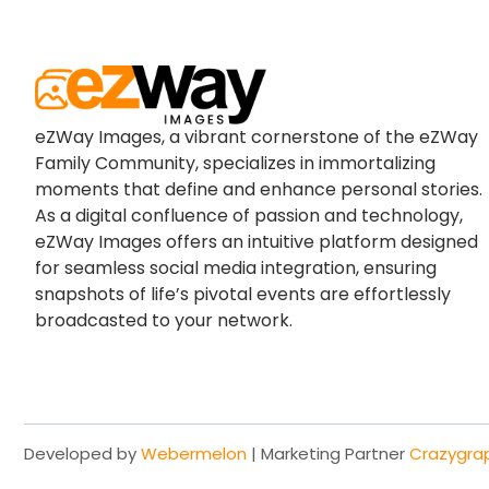
eZWay Images, a vibrant cornerstone of the eZWay
Family Community, specializes in immortalizing
moments that define and enhance personal stories.
As a digital confluence of passion and technology,
eZWay Images offers an intuitive platform designed
for seamless social media integration, ensuring
snapshots of life’s pivotal events are effortlessly
broadcasted to your network.
Developed by
Webermelon
| Marketing Partner
Crazygra