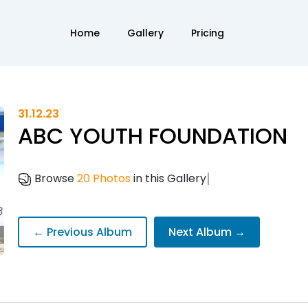
Home
Gallery
Pricing
31.12.23
ABC YOUTH FOUNDATION
|
Browse
20 Photos
in this Gallery
← Previous Album
Next Album →