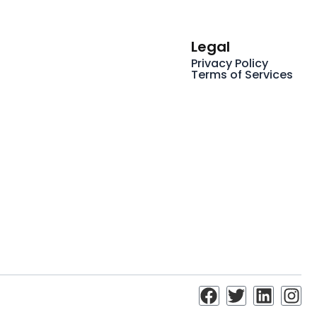
Legal
Privacy Policy
Terms of Services
F
T
L
I
a
w
i
n