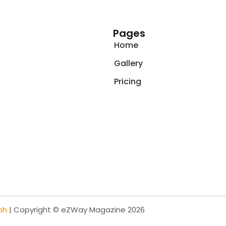
Pages
Home
Gallery
Pricing
ph
| Copyright © eZWay Magazine 2026